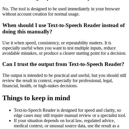
No. The tool is designed to be used immediately in your browser
without account creation for normal usage.
When should I use Text-to-Speech Reader instead of
doing this manually?
Use it when speed, consistency, or repeatability matters. It is
especially useful when you want to test multiple inputs, reduce
avoidable mistakes, or produce a clearer starting point for a decision.
Can I trust the output from Text-to-Speech Reader?
The output is intended to be practical and useful, but you should still
review the result in context, especially for professional, legal,
financial, health, or high-stakes decisions.
Things to keep in mind
Text-to-Speech Reader is designed for speed and clarity, so
edge cases may still require manual review or a specialist tool.
If your situation depends on local law, regulated advice,
medical context, or unusual source data, use the result as a