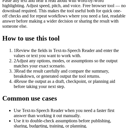
Paste any text and hear it read aloud with word-by-word
highlighting. Adjust speed, pitch, and voice. Free browser tool — no
download required. This makes the tool useful both for quick one-
off checks and for repeat workflows where you need a fast, readable
answer before making a wider decision or sharing the result with
someone else.
How to use this tool
1
Review the fields in Text-to-Speech Reader and enter the
values or text you want to work with.
2
Adjust any options, modes, or assumptions so the output
matches your exact scenario.
3
Read the result carefully and compare the summary,
breakdown, or generated output the tool returns.
4
Reuse the output as a draft, checkpoint, or planning aid
before taking your next step.
Common use cases
Use Text-to-Speech Reader when you need a faster first
answer than working it out manually.
Use it to double-check assumptions before publishing,
sharing, budgeting, training, or planning.