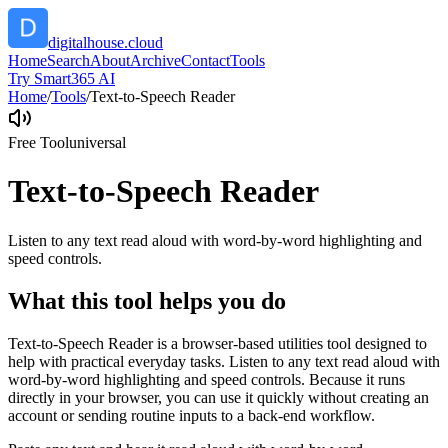
digitalhouse.cloud
Home
Search
About
Archive
Contact
Tools
Try Smart365 AI
Home
/
Tools
/
Text-to-Speech Reader
Free Tool
universal
Text-to-Speech Reader
Listen to any text read aloud with word-by-word highlighting and
speed controls.
What this tool helps you do
Text-to-Speech Reader is a browser-based utilities tool designed to
help with practical everyday tasks. Listen to any text read aloud with
word-by-word highlighting and speed controls. Because it runs
directly in your browser, you can use it quickly without creating an
account or sending routine inputs to a back-end workflow.