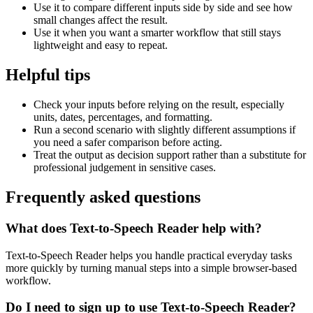
Use it to compare different inputs side by side and see how
small changes affect the result.
Use it when you want a smarter workflow that still stays
lightweight and easy to repeat.
Helpful tips
Check your inputs before relying on the result, especially
units, dates, percentages, and formatting.
Run a second scenario with slightly different assumptions if
you need a safer comparison before acting.
Treat the output as decision support rather than a substitute for
professional judgement in sensitive cases.
Frequently asked questions
What does Text-to-Speech Reader help with?
Text-to-Speech Reader helps you handle practical everyday tasks
more quickly by turning manual steps into a simple browser-based
workflow.
Do I need to sign up to use Text-to-Speech Reader?