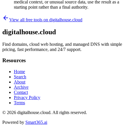
medical context, or unusual source data, use the result as a
starting point rather than a final authority.
View all free tools on
digitalhouse.cloud
digitalhouse.cloud
Find domains, cloud web hosting, and managed DNS with simple
pricing, fast performance, and 24/7 support.
Resources
Home
Search
About
Archive
Contact
Privacy Policy
Terms
© 2026
digitalhouse.cloud
. All rights reserved.
Powered by
Smart365.ai