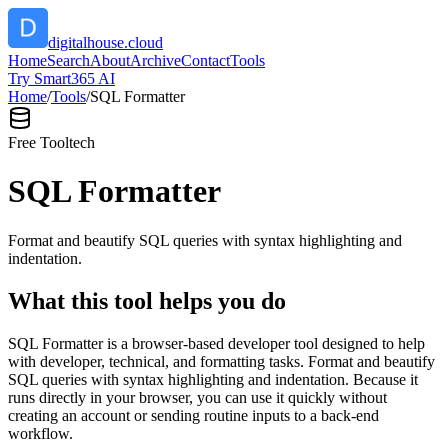
digitalhouse.cloud
Home
Search
About
Archive
Contact
Tools
Try Smart365 AI
Home
/
Tools
/
SQL Formatter
Free Tool
tech
SQL Formatter
Format and beautify SQL queries with syntax highlighting and
indentation.
What this tool helps you do
SQL Formatter is a browser-based developer tool designed to help
with developer, technical, and formatting tasks. Format and beautify
SQL queries with syntax highlighting and indentation. Because it
runs directly in your browser, you can use it quickly without
creating an account or sending routine inputs to a back-end
workflow.