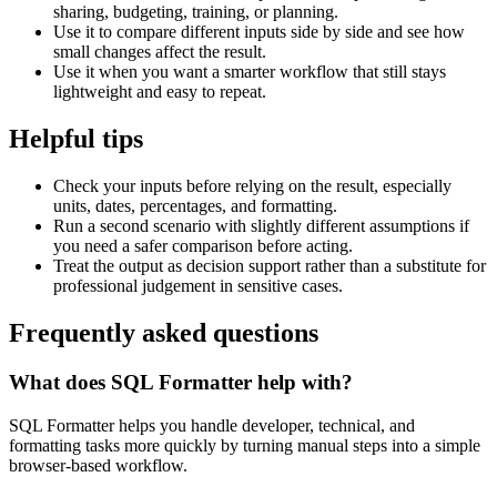
sharing, budgeting, training, or planning.
Use it to compare different inputs side by side and see how
small changes affect the result.
Use it when you want a smarter workflow that still stays
lightweight and easy to repeat.
Helpful tips
Check your inputs before relying on the result, especially
units, dates, percentages, and formatting.
Run a second scenario with slightly different assumptions if
you need a safer comparison before acting.
Treat the output as decision support rather than a substitute for
professional judgement in sensitive cases.
Frequently asked questions
What does SQL Formatter help with?
SQL Formatter helps you handle developer, technical, and
formatting tasks more quickly by turning manual steps into a simple
browser-based workflow.