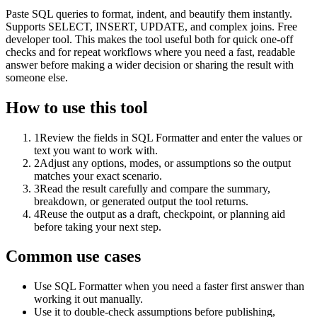
Paste SQL queries to format, indent, and beautify them instantly.
Supports SELECT, INSERT, UPDATE, and complex joins. Free
developer tool. This makes the tool useful both for quick one-off
checks and for repeat workflows where you need a fast, readable
answer before making a wider decision or sharing the result with
someone else.
How to use this tool
1
Review the fields in SQL Formatter and enter the values or
text you want to work with.
2
Adjust any options, modes, or assumptions so the output
matches your exact scenario.
3
Read the result carefully and compare the summary,
breakdown, or generated output the tool returns.
4
Reuse the output as a draft, checkpoint, or planning aid
before taking your next step.
Common use cases
Use SQL Formatter when you need a faster first answer than
working it out manually.
Use it to double-check assumptions before publishing,