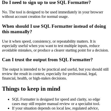
Do I need to sign up to use SQL Formatter?
No. The tool is designed to be used immediately in your browser
without account creation for normal usage.
When should I use SQL Formatter instead of doing
this manually?
Use it when speed, consistency, or repeatability matters. It is
especially useful when you want to test multiple inputs, reduce
avoidable mistakes, or produce a clearer starting point for a decision.
Can I trust the output from SQL Formatter?
The output is intended to be practical and useful, but you should still
review the result in context, especially for professional, legal,
financial, health, or high-stakes decisions.
Things to keep in mind
SQL Formatter is designed for speed and clarity, so edge
cases may still require manual review or a specialist tool.
If your situation depends on local law, regulated advice,