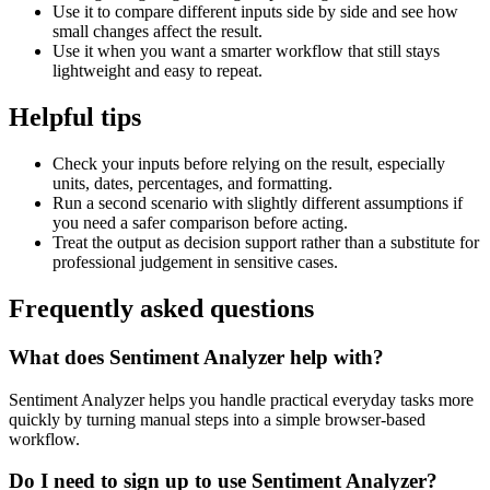
Use it to compare different inputs side by side and see how
small changes affect the result.
Use it when you want a smarter workflow that still stays
lightweight and easy to repeat.
Helpful tips
Check your inputs before relying on the result, especially
units, dates, percentages, and formatting.
Run a second scenario with slightly different assumptions if
you need a safer comparison before acting.
Treat the output as decision support rather than a substitute for
professional judgement in sensitive cases.
Frequently asked questions
What does Sentiment Analyzer help with?
Sentiment Analyzer helps you handle practical everyday tasks more
quickly by turning manual steps into a simple browser-based
workflow.
Do I need to sign up to use Sentiment Analyzer?