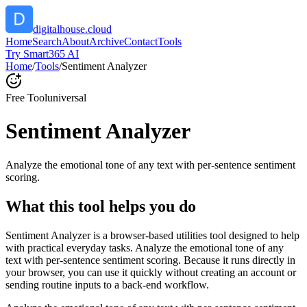
digitalhouse.cloud
Home
Search
About
Archive
Contact
Tools
Try Smart365 AI
Home
/
Tools
/
Sentiment Analyzer
Free Tool
universal
Sentiment Analyzer
Analyze the emotional tone of any text with per-sentence sentiment
scoring.
What this tool helps you do
Sentiment Analyzer is a browser-based utilities tool designed to help
with practical everyday tasks. Analyze the emotional tone of any
text with per-sentence sentiment scoring. Because it runs directly in
your browser, you can use it quickly without creating an account or
sending routine inputs to a back-end workflow.