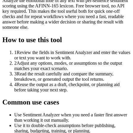
Analyze the emotional tone of any text with per-sentence sentiment
scoring using the AFINN-165 lexicon. Free browser tool, no API
key required. This makes the tool useful both for quick one-off
checks and for repeat workflows where you need a fast, readable
answer before making a wider decision or sharing the result with
someone else.
How to use this tool
1
Review the fields in Sentiment Analyzer and enter the values
or text you want to work with.
2
Adjust any options, modes, or assumptions so the output
matches your exact scenario.
3
Read the result carefully and compare the summary,
breakdown, or generated output the tool returns.
4
Reuse the output as a draft, checkpoint, or planning aid
before taking your next step.
Common use cases
Use Sentiment Analyzer when you need a faster first answer
than working it out manually.
Use it to double-check assumptions before publishing,
sharing, budgeting, training, or planning.