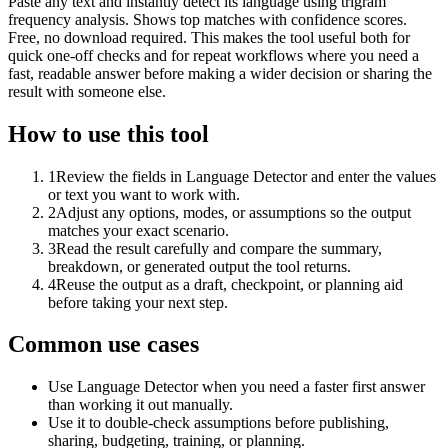
Paste any text and instantly detect its language using trigram
frequency analysis. Shows top matches with confidence scores.
Free, no download required. This makes the tool useful both for
quick one-off checks and for repeat workflows where you need a
fast, readable answer before making a wider decision or sharing the
result with someone else.
How to use this tool
1
Review the fields in Language Detector and enter the values
or text you want to work with.
2
Adjust any options, modes, or assumptions so the output
matches your exact scenario.
3
Read the result carefully and compare the summary,
breakdown, or generated output the tool returns.
4
Reuse the output as a draft, checkpoint, or planning aid
before taking your next step.
Common use cases
Use Language Detector when you need a faster first answer
than working it out manually.
Use it to double-check assumptions before publishing,
sharing, budgeting, training, or planning.