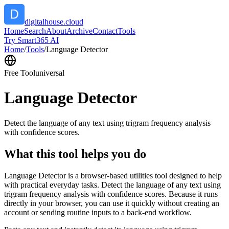
digitalhouse.cloud
Home
Search
About
Archive
Contact
Tools
Try Smart365 AI
Home
/
Tools
/
Language Detector
Free Tool
universal
Language Detector
Detect the language of any text using trigram frequency analysis
with confidence scores.
What this tool helps you do
Language Detector is a browser-based utilities tool designed to help
with practical everyday tasks. Detect the language of any text using
trigram frequency analysis with confidence scores. Because it runs
directly in your browser, you can use it quickly without creating an
account or sending routine inputs to a back-end workflow.