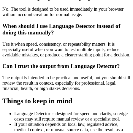
No. The tool is designed to be used immediately in your browser
without account creation for normal usage.
When should I use Language Detector instead of
doing this manually?
Use it when speed, consistency, or repeatability matters. It is
especially useful when you want to test multiple inputs, reduce
avoidable mistakes, or produce a clearer starting point for a decision.
Can I trust the output from Language Detector?
The output is intended to be practical and useful, but you should still
review the result in context, especially for professional, legal,
financial, health, or high-stakes decisions.
Things to keep in mind
Language Detector is designed for speed and clarity, so edge
cases may still require manual review or a specialist tool.
If your situation depends on local law, regulated advice,
medical context, or unusual source data, use the result as a