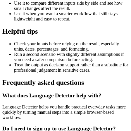
Use it to compare different inputs side by side and see how
small changes affect the result.
Use it when you want a smarter workflow that still stays
lightweight and easy to repeat.
Helpful tips
Check your inputs before relying on the result, especially
units, dates, percentages, and formatting.
Run a second scenario with slightly different assumptions if
you need a safer comparison before acting.
Treat the output as decision support rather than a substitute for
professional judgement in sensitive cases.
Frequently asked questions
What does Language Detector help with?
Language Detector helps you handle practical everyday tasks more
quickly by turning manual steps into a simple browser-based
workflow.
Do I need to sign up to use Language Detector?