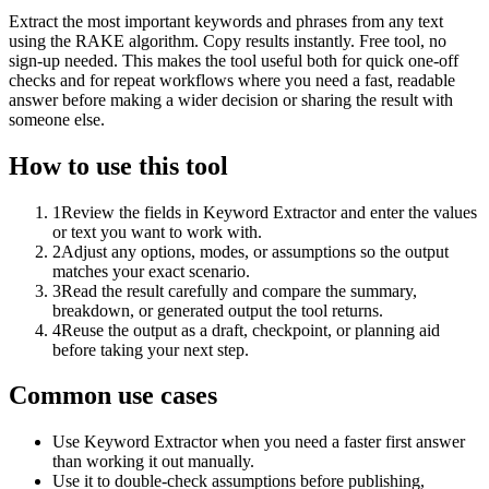
Extract the most important keywords and phrases from any text
using the RAKE algorithm. Copy results instantly. Free tool, no
sign-up needed. This makes the tool useful both for quick one-off
checks and for repeat workflows where you need a fast, readable
answer before making a wider decision or sharing the result with
someone else.
How to use this tool
1
Review the fields in Keyword Extractor and enter the values
or text you want to work with.
2
Adjust any options, modes, or assumptions so the output
matches your exact scenario.
3
Read the result carefully and compare the summary,
breakdown, or generated output the tool returns.
4
Reuse the output as a draft, checkpoint, or planning aid
before taking your next step.
Common use cases
Use Keyword Extractor when you need a faster first answer
than working it out manually.
Use it to double-check assumptions before publishing,