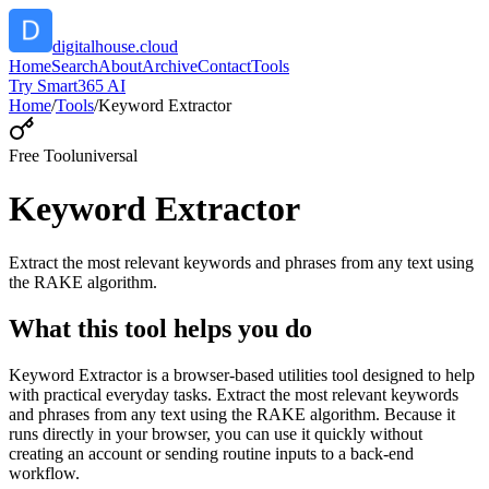
digitalhouse.cloud
Home
Search
About
Archive
Contact
Tools
Try Smart365 AI
Home
/
Tools
/
Keyword Extractor
Free Tool
universal
Keyword Extractor
Extract the most relevant keywords and phrases from any text using
the RAKE algorithm.
What this tool helps you do
Keyword Extractor is a browser-based utilities tool designed to help
with practical everyday tasks. Extract the most relevant keywords
and phrases from any text using the RAKE algorithm. Because it
runs directly in your browser, you can use it quickly without
creating an account or sending routine inputs to a back-end
workflow.