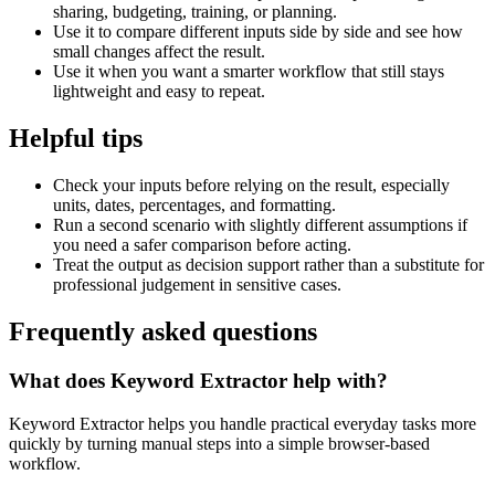
sharing, budgeting, training, or planning.
Use it to compare different inputs side by side and see how
small changes affect the result.
Use it when you want a smarter workflow that still stays
lightweight and easy to repeat.
Helpful tips
Check your inputs before relying on the result, especially
units, dates, percentages, and formatting.
Run a second scenario with slightly different assumptions if
you need a safer comparison before acting.
Treat the output as decision support rather than a substitute for
professional judgement in sensitive cases.
Frequently asked questions
What does Keyword Extractor help with?
Keyword Extractor helps you handle practical everyday tasks more
quickly by turning manual steps into a simple browser-based
workflow.