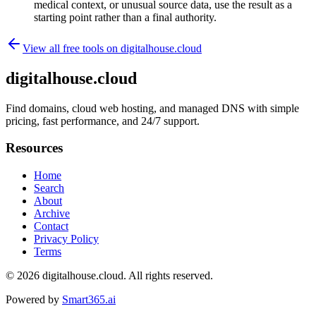
medical context, or unusual source data, use the result as a
starting point rather than a final authority.
View all free tools on
digitalhouse.cloud
digitalhouse.cloud
Find domains, cloud web hosting, and managed DNS with simple
pricing, fast performance, and 24/7 support.
Resources
Home
Search
About
Archive
Contact
Privacy Policy
Terms
© 2026
digitalhouse.cloud
. All rights reserved.
Powered by
Smart365.ai