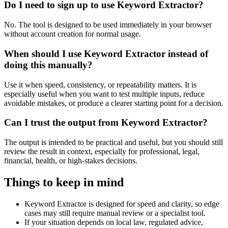
Do I need to sign up to use Keyword Extractor?
No. The tool is designed to be used immediately in your browser
without account creation for normal usage.
When should I use Keyword Extractor instead of
doing this manually?
Use it when speed, consistency, or repeatability matters. It is
especially useful when you want to test multiple inputs, reduce
avoidable mistakes, or produce a clearer starting point for a decision.
Can I trust the output from Keyword Extractor?
The output is intended to be practical and useful, but you should still
review the result in context, especially for professional, legal,
financial, health, or high-stakes decisions.
Things to keep in mind
Keyword Extractor is designed for speed and clarity, so edge
cases may still require manual review or a specialist tool.
If your situation depends on local law, regulated advice,