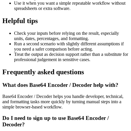
Use it when you want a simple repeatable workflow without
spreadsheets or extra software.
Helpful tips
Check your inputs before relying on the result, especially
units, dates, percentages, and formatting.
Run a second scenario with slightly different assumptions if
you need a safer comparison before acting.
Treat the output as decision support rather than a substitute for
professional judgement in sensitive cases.
Frequently asked questions
What does Base64 Encoder / Decoder help with?
Base64 Encoder / Decoder helps you handle developer, technical,
and formatting tasks more quickly by turning manual steps into a
simple browser-based workflow.
Do I need to sign up to use Base64 Encoder /
Decoder?