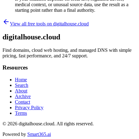
medical context, or unusual source data, use the result as a
starting point rather than a final authority.
View all free tools on
digitalhouse.cloud
digitalhouse.cloud
Find domains, cloud web hosting, and managed DNS with simple
pricing, fast performance, and 24/7 support.
Resources
Home
Search
About
Archive
Contact
Privacy Policy
Terms
© 2026
digitalhouse.cloud
. All rights reserved.
Powered by
Smart365.ai