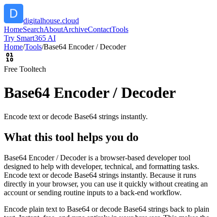
digitalhouse.cloud
Home
Search
About
Archive
Contact
Tools
Try Smart365 AI
Home
/
Tools
/
Base64 Encoder / Decoder
Free Tool
tech
Base64 Encoder / Decoder
Encode text or decode Base64 strings instantly.
What this tool helps you do
Base64 Encoder / Decoder is a browser-based developer tool
designed to help with developer, technical, and formatting tasks.
Encode text or decode Base64 strings instantly. Because it runs
directly in your browser, you can use it quickly without creating an
account or sending routine inputs to a back-end workflow.
Encode plain text to Base64 or decode Base64 strings back to plain