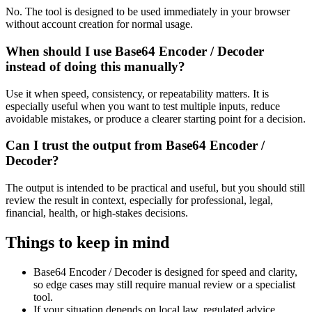
No. The tool is designed to be used immediately in your browser
without account creation for normal usage.
When should I use Base64 Encoder / Decoder
instead of doing this manually?
Use it when speed, consistency, or repeatability matters. It is
especially useful when you want to test multiple inputs, reduce
avoidable mistakes, or produce a clearer starting point for a decision.
Can I trust the output from Base64 Encoder /
Decoder?
The output is intended to be practical and useful, but you should still
review the result in context, especially for professional, legal,
financial, health, or high-stakes decisions.
Things to keep in mind
Base64 Encoder / Decoder is designed for speed and clarity,
so edge cases may still require manual review or a specialist
tool.
If your situation depends on local law, regulated advice,