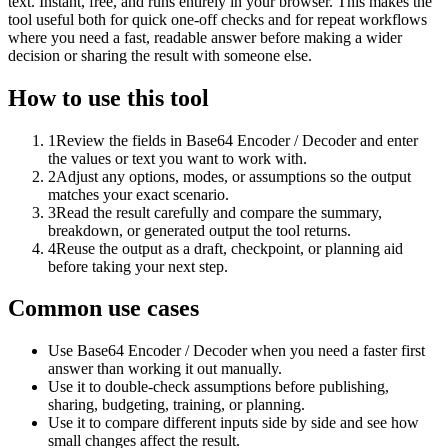
text. Instant, free, and runs entirely in your browser. This makes the
tool useful both for quick one-off checks and for repeat workflows
where you need a fast, readable answer before making a wider
decision or sharing the result with someone else.
How to use this tool
1
Review the fields in Base64 Encoder / Decoder and enter
the values or text you want to work with.
2
Adjust any options, modes, or assumptions so the output
matches your exact scenario.
3
Read the result carefully and compare the summary,
breakdown, or generated output the tool returns.
4
Reuse the output as a draft, checkpoint, or planning aid
before taking your next step.
Common use cases
Use Base64 Encoder / Decoder when you need a faster first
answer than working it out manually.
Use it to double-check assumptions before publishing,
sharing, budgeting, training, or planning.
Use it to compare different inputs side by side and see how
small changes affect the result.