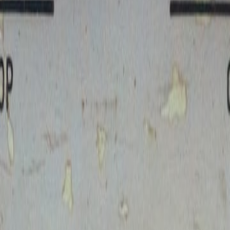
be ingested into models. In racing, signals include track condition,
 Both fields benefit from feature engineering and time-series analysis to
mprovements in churn prediction, autoscaling, or pricing decisions
es, not just a data-science curiosity.
llout. We'll map these decision funnels to cloud operations, incident
s, derive features such as moving averages of 95th-percentile latency,
stability (robust across time).