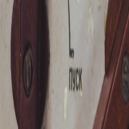
ument decision thresholds and justify automatic actions (e.g., automa
our piece on
AI tools for analyzing press conferences
.
n, and cost savings from autoscaling improvements. Create an attribut
ness thresholds. Also track latency and error budget effects when predict
r real-time operators and consolidated reports for execs. Effective st
 for clarity under pressure.
. Create a baseline model and measure AUC and calibration. Make sure do
ase uptake across distributed teams.