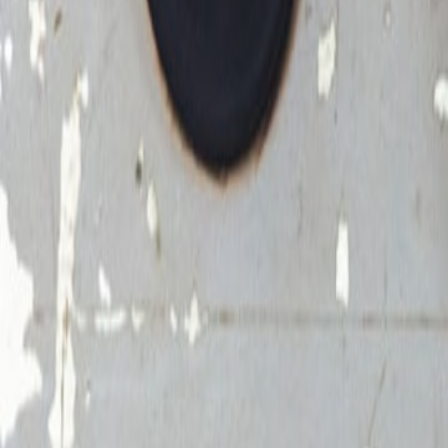
5.2 Portfolio Diversification and Service Architecture
Betters diversify across races to hedge variance. Translate that to mu
level performance optimization, see our research on
leveraging cloud
5.3 Scenario Analysis and Stress Testing
Simulate extreme scenarios (market upsets, big traffic spikes). Use Mo
comms playbooks to reduce mean time to resolution (MTTR). On the co
stakeholder messaging.
6. Case Study: Applying Pegasus-style Models to a Cloud SaaS
6.1 Business Context: Billing Spikes and Churn Risk
Imagine a SaaS with 100k monthly active users and a sudden billing sp
We built a model that combined session-level error rate features, billing
6.2 Modeling Approach and Feature Set
We used a gradient-boosted tree with calibrated probabilities. Core fea
(enterprise vs SMB) were modeled with hierarchical priors. If you wa
6.3 Outcome and Operational Flow