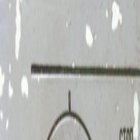
Deploying predictions to the CRM allowed support to prioritize outrea
maximizing decision policy. This is akin to a bettor sizing stakes propo
7. Operationalizing Predictions into Service Strategy
7.1 From Signal to Action: Playbooks and Automations
Translate high-probability predictions into automated actions: auto-sca
hardware and transport solutions like the
Satechi 7-in-1 hub review
—a
7.2 Pricing and Real-time Offers
Use prediction of conversion or churn to trigger targeted offers. You
inference are discussed in enterprise contexts like
technology-driven 
7.3 A/B Testing Under Non-Stationarity
Racing markets shift; so do traffic patterns. Run sequential tests with
review our analysis of
pricing strategies in the tech app market
.
8. Tooling and Stack Choices
8.1 Data Infrastructure: Batch + Streaming
Seed your pipeline with event streams into a lakehouse or feature sto
distros like
Tromjaro
can reduce the overhead of desktop dev environm