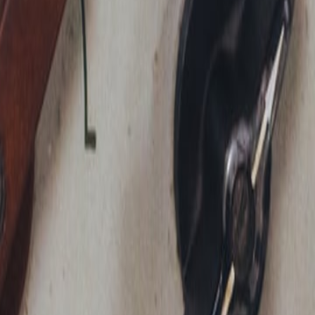
tic account downgrades) with human-in-the-loop checks where impact is
ion window and treat model deployment as a product release with
ions trigger system actions.
akeholder communication in crises is covered in our analysis of
cumentation is accessible: teams that document for mobile users see