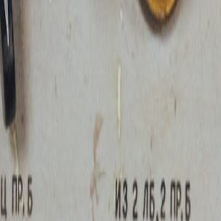
on—small services that can fail independently. For guidance on DNS-
 reserves. Combine stress-testing with incident runbooks and crisis
is communication
, which is surprisingly applicable to post-incident
ich customers will churn and which will tolerate temporary errors.
 or technical outreach.
, prior support-severity score, and feature-flag adoption. Group effects
r systems, see
implementing mobile-first documentation
.