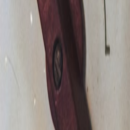
Betting models pick winners; business models affect livelihoods. Doc
high. For a cross-disciplinary take on AI in communications, review 
10. Measuring ROI and KPIs
10.1 Business Metrics Tied to Predictions
Measure incremental revenue, churn reduction, mean time to resolutio
success metrics and a rollback plan.
10.2 Model Performance Metrics
Track AUC, calibration error, Brier score, and precision-recall at busi
10.3 Reporting Cadence and Stakeholder Communication
Report weekly during ramp-up, then move to monthly. Use dashboards fo
political press conference communication
, which gives design patterns
11. Implementation Roadmap: 90-Day Plan
11.1 Days 0-30: Data & Baseline
Inventory signals, build a labeling spec, and spin up a feature store
improved adoption; see
mobile-first documentation
techniques to incre