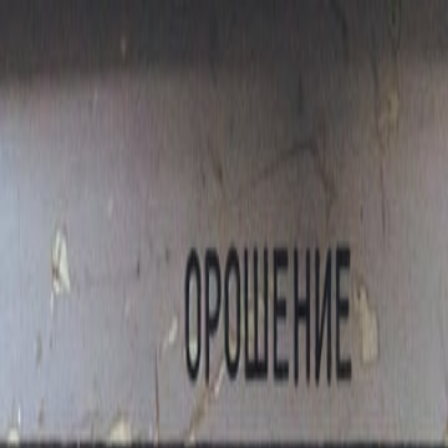
ive Analytics from the Pegasus W
engineering, risk sizing, and operational playbooks for data-driven scal
, form, and split-second decisions determine outcomes and payouts. For 
edictive modeling techniques used in horse racing to help founders, engi
s, and operational checklists you can apply within weeks.