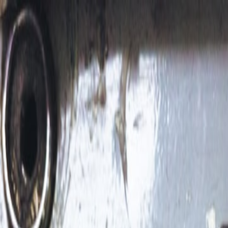
Back to Home
analytics
cloud technology
risk management
startup
Betting on Cloud Tech: Predict
J
Jordan M. Reyes
2026-03-24
13 min read
Apply Pegasus World Cup predictive tactics to cloud startups: feature 
The Pegasus World Cup is a high-stakes, data-driven event where odds
the race is just as fast and unforgiving. This guide repurposes the pr
and risk management. Expect concrete models, implementation pattern
1. Why Horse Racing Predictive Models Matter to Cloud Startups
1.1 Commonalities: Latency, Variability, and Probabilities