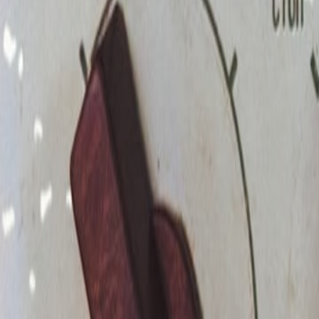
8.2 Model Orchestration & Serving
Prefer ML orchestration tools that support lineage, retraining, and ro
features between training and serving.
8.3 Observability and Incident Tooling
Instrument model predictions and business KPIs. Connect predictions 
running successful game launch streams
which includes operational c
9. Security, Compliance, and Ethical Considerations
9.1 Data Privacy & Labeling Constraints
Racing models have no PII, but startup models often do. Implement priv
to satisfy auditors and legal teams.
9.2 Attack Surface: Model Manipulation
Adversaries can manipulate feedback loops (poisoning) or probe models 
Security investments often create investment opportunities; for a view
9.3 Ethical Use of Predictions