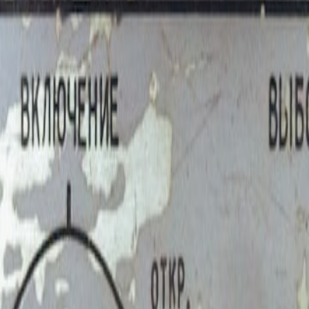
 probabilistic outcomes, high variance, and measurable signals that can 
signals are latency, error rates, user session lengths, and traffic bursts.
stimation translate directly into monetary value. For startups, small i
reat predictive modeling as a product lever with direct business outcom
 predicted user behavior into resource allocation, pricing, and feature ro
term form), pace bias, and trainer-specific win rates. For cloud service
 is choosing features that have both signal (correlate with outcomes) and 