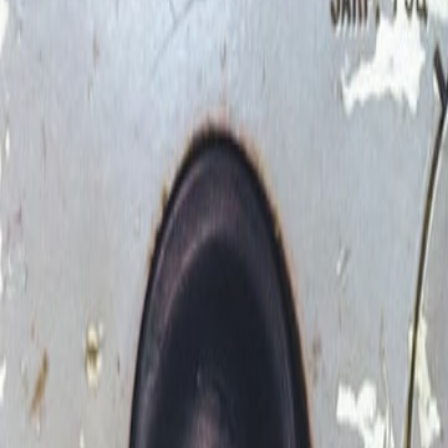
Betting odds are inherently probabilistic. Use logistic regression, gra
you confident but wrong signals. Techniques like isotonic regression 
(e.g., services within teams).
2.3 Time-Series and Survival Analysis
Races are sequences; so are service incidents and user lifecycles. Us
and trend components. Combining survival models with covariate drift
3. Translating Racing Metrics into Cloud KPIs
3.1 Track Conditions -> Infrastructure Health
In racing, track bias affects outcomes. In cloud terms, consider global
modify baseline predictions for user experience or resource needs.
3.2 Jockey/Trainer -> Operator & Release Context
Jockey and trainer performance map to deploy pipelines, release engine
introduced by a deployment.
3.3 Odds & Pool Size -> Pricing Elasticity and A/B Test Power
Odds reflect both probability and market sentiment. For pricing you mus