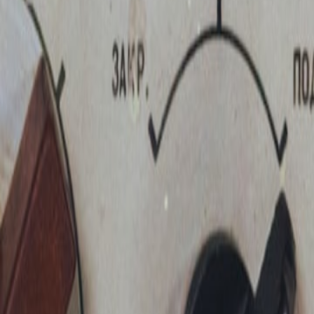
rs with caching. Integration with feature stores ensures consistent
ms and multi-channel systems are relevant; see our guide on
tools for
privacy if needed). Maintain clear consent and data retention policies
uts, and consider robust training strategies to limit exploitation.
s
.