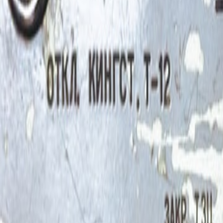
Horse racing and cloud services share core characteristics: events with
distance preference, jockey history, and split times. In cloud services, 
convert noisy signals into actionable probabilities.
1.2 The Value of Small Probabilistic Edges
At the Pegasus World Cup scale, marginal improvements in probability e
compound over customer lifetime value (LTV). This is why you should t
1.3 From Betting to Business: Decision Funnels and Payoffs
In betting you translate odds into stake sizes; in product you translate
response, and go-to-market moves in later sections.
2. Core Predictive Techniques from the Track
2.1 Feature Engineering: The Difference-Maker
Racing analysts engineer features like form cycles (short-term vs long-
session-level error rates, and multi-dimensional traffic deltas. The key
2.2 Probabilistic Models: Beyond Deterministic Rules