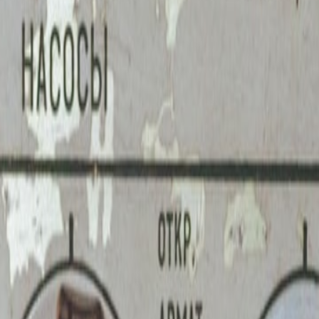
ch to high-churn-risk customers. The predicted probability informed offe
rtional to expected value after transaction costs.
le policies, circuit-breakers, and feature toggles that isolate risky beha
 small but concrete example of ensuring developer productivity during 
 need an inference latency budget: some offers must be computed in <10
B2B payment solutions
.
 adaptive sample sizes (bandit algorithms) and guard rails using alpha-s
re. Use Delta Lake or equivalent for ACID-ing events, and Kafka/ Pulsa
ents while preserving reproducibility.