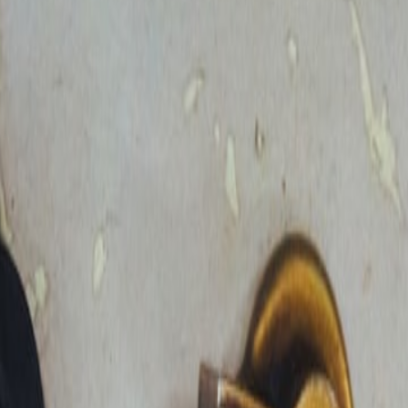
capture uncertainty. Calibration matters: an uncalibrated model can give
 while Bayesian hierarchical models help when you have grouped data
to failure), and ARIMA/Prophet/TCN models for recurring seasonality
latency, network path reliability). Monitor these as meta-features that
llback frequency, and on-call experience to predict the risk
mple size) do you need to detect a lift? Use the same statistical