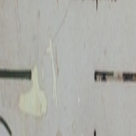
r sizing (e.g., 10% discount vs 30% credit) using a profit-
vior. For live product launches where uptime matters, consider
live events.
0ms> at the edge to display in checkout. Platform choices and edge
pending functions. For insights into pricing strategy frameworks,
r for streaming. For container-focused teams, lightweight Linux