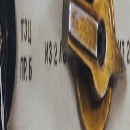
eatures. Implement a streaming pipeline (e.g., Kafka -> stream
ntly. Automate label pipelines and store label lineage to prevent
ution shifts. For practical guidance on resilience and technical setup,
onal to expected ROI from a given prediction (e.g., spend on caching