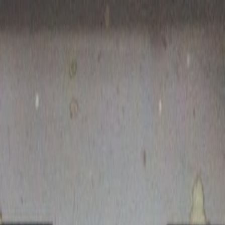
orld Cup
e.
technology startups, especially those building cloud-native services,
neering leaders, and DevOps teams optimize service strategy, pricing,