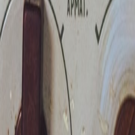
llbacks. Serve with low-latency frameworks at the edge or via model serve
to dashboards and incident channels. Learnings from running live strea
hecks you can adapt.
acy-preserving feature techniques (hashing, tokenization, differential 
to infer sensitive patterns. Harden pipelines, monitor for anomalous inp
 on sector tailwinds, see
enhanced security measures as investment win