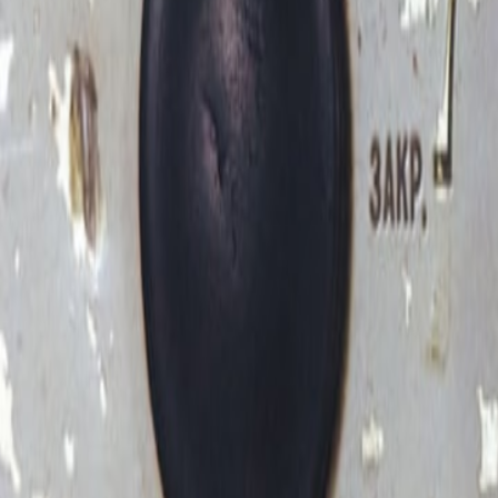
power calculations bettors use to determine if a market inefficiency is 
4. Architecture: Data Pipelines & Instrumentation
4.1 Real-time Ingestion and Feature Stores
Racing models often rely on live telemetry (split times). Cloud startup
processors -> feature store) that feeds both real-time scoring and batc
4.2 Labeling & Ground Truth Construction
Accurate labels are essential. In betting you define winners from race r
training on leaked signals that won't exist at inference time.
4.3 Observability, Retraining and Model Governance
Set thresholds for model performance drift, concept drift, and data quali
review our notes on
optimizing live call technical setup
to see how mul
5. Risk Management Frameworks Borrowed from Betting
5.1 Kelly Criterion and Budget Allocation
The Kelly criterion determines optimal stake sizes based on edge and 
for a high-traffic cohort if predicted uplift > threshold). This reduces