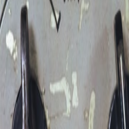
dient-boosted trees with calibrated probabilities, or Bayesian models to 
or Platt scaling help for binary outcomes (e.g., incident/no-incident),
e survival analysis to model time-to-event (e.g., time to churn or time 
 detection gives you both horizon and hazard rates.
 infrastructure health indicators (region-level CPU steal, DNS resolution 
ers, and on-call teams. Build features around release velocity, recent ro
t model conversion elasticity and test power: how big a traffic pool (sa