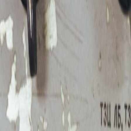
lti-region deployments, multi-CDN strategies, and architectural isolati
 proxies for enhanced DNS performance
.
nte Carlo simulation on your metrics to estimate tail risks and required
mms side, lessons in crisis handling are covered in our piece on
cris
ike causing rate-limited API failures. The business needs to predict wh
 delta, and recent support tickets to triage accounts for proactive credit
tures were: 7-day error-rate trend, billing delta percentage, account age
nt to adapt your documentation for on-the-go engineers building simila