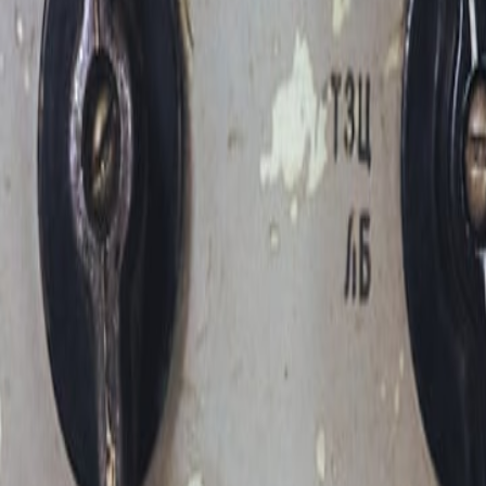
exploitable.
s need low-latency feature stores that provide both online and offline f
hed training. This is the backbone of actionable predictions.
esults; in tech, define incidents, churn events, failed purchases consiste
ty. Automate alerts for drop in calibration or significant feature distrib
ti-channel systems instrument reliability in production.
bankroll. Adapt this to budget allocation: allocate cloud spend proporti
 overspend on low-probability bets while scaling successful plays.